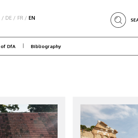
/
DE
/
FR
/
EN
SE
 of DfA
Bibliography