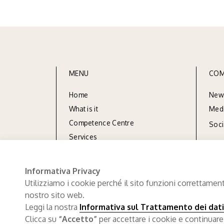
MENU
COM
Home
New
What is it
Med
Competence Centre
Soc
Services
Resources
Documentation
Informativa Privacy
Utilizziamo i cookie perché il sito funzioni correttament
nostro sito web.
Leggi la nostra
Informativa sul Trattamento dei dati
Clicca su
“Accetto”
per accettare i cookie e continuare