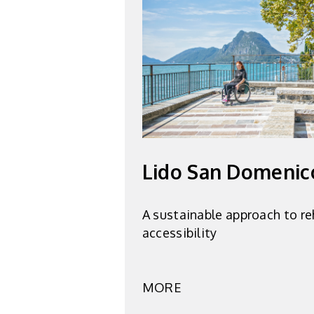
Lido San Domenic
A sustainable approach to re
accessibility
MORE