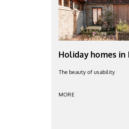
Holiday homes in
The beauty of usability
MORE