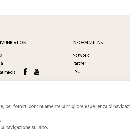
MUNICATION
INFORMATIONS
s
Network
ia
Partner
FAQ
ial media
e, per fornirti continuamente la migliore esperienza di navigazio
.
 la navigazione sul sito.