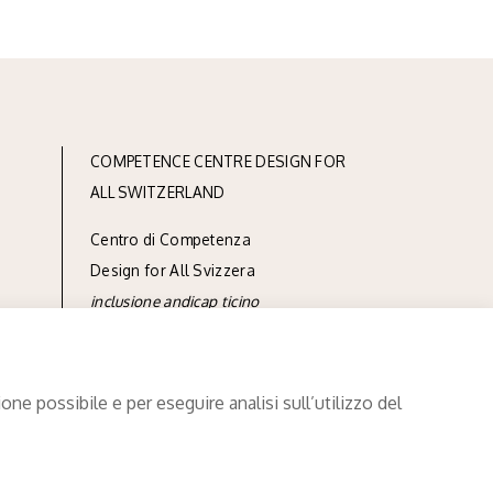
COMPETENCE CENTRE DESIGN FOR
ALL SWITZERLAND
Centro di Competenza
Design for All Svizzera
inclusione andicap ticino
via Linoleum 7
CH-6512 Giubiasco
ne possibile e per eseguire analisi sull’utilizzo del
phone
+41 91 850 90 90
e-mail
info@designforall.ch
© 2022 Design for All Svizzera