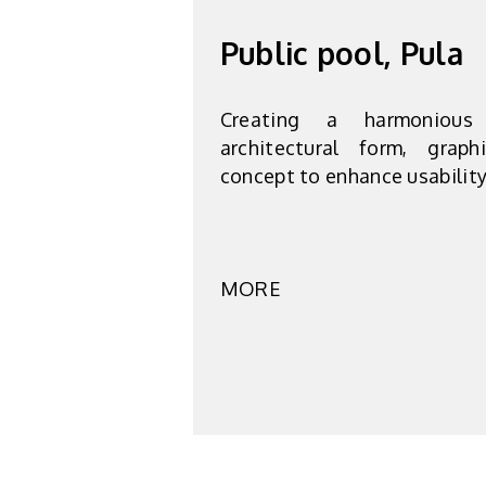
Public pool, Pula
Creating a harmonious
architectural form, grap
concept to enhance usabilit
MORE