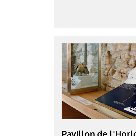
Pavillon de l'Horl