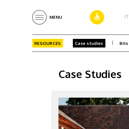
IT
MENU
RESOURCES
Case studies
Bits
Case Studies