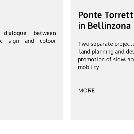
Ponte Torrett
in Bellinzona
 dialogue between
hic sign and colour
Two separate project
y
land planning and de
promotion of slow, ac
mobility
MORE