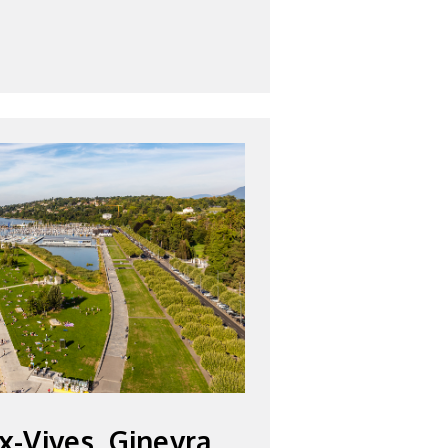
x-Vives, Ginevra