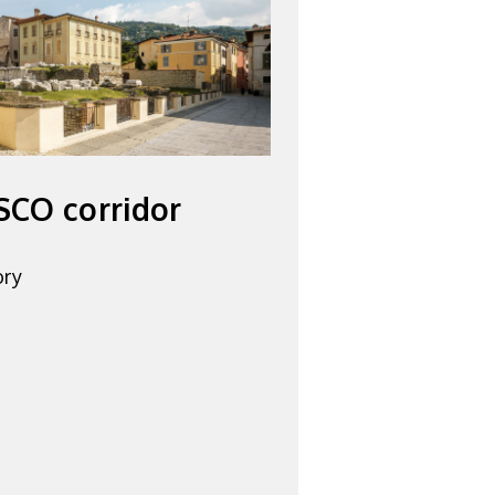
SCO corridor
ory