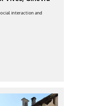
ocial interaction and