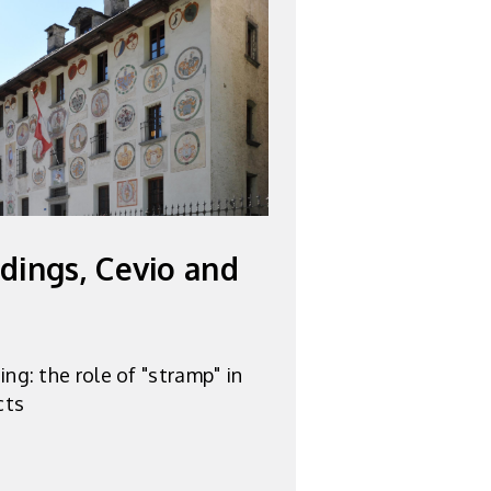
ldings, Cevio and
ng: the role of "stramp" in
cts