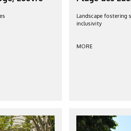
es
Landscape fostering s
inclusivity
MORE