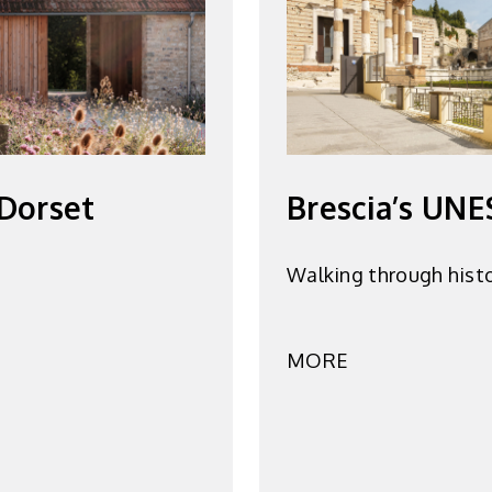
 Dorset
Brescia’s UNE
Walking through hist
MORE