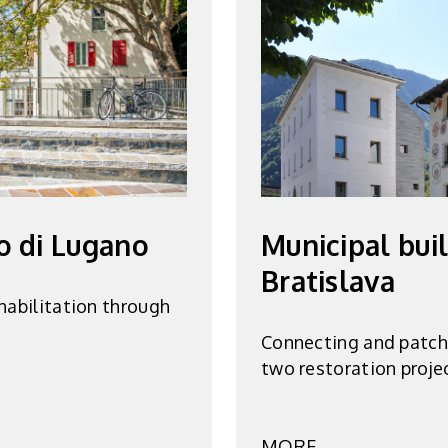
o di Lugano
Municipal bui
Bratislava
habilitation through
Connecting and patchi
two restoration proje
MORE