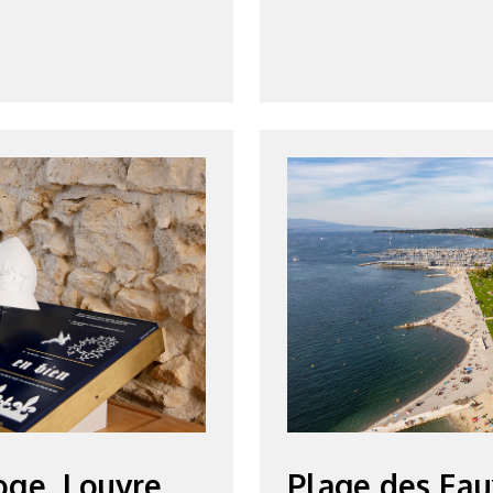
oge, Louvre
Plage des Eau