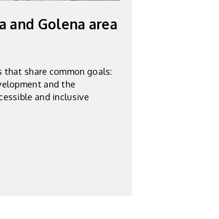
a and Golena area
s that share common goals:
velopment and the
cessible and inclusive