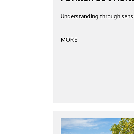
Understanding through sens
MORE