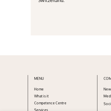
Switzerland.
MENU
COM
Home
New
What is it
Med
Competence Centre
Soc
Services