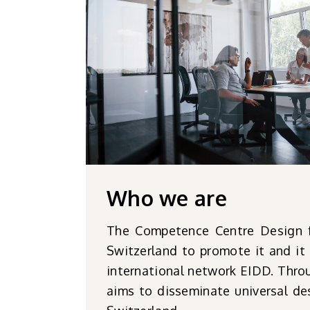
Who
we are
The Competence Centre Design for
Switzerland to promote it and it 
international network EIDD. Throu
aims to disseminate universal des