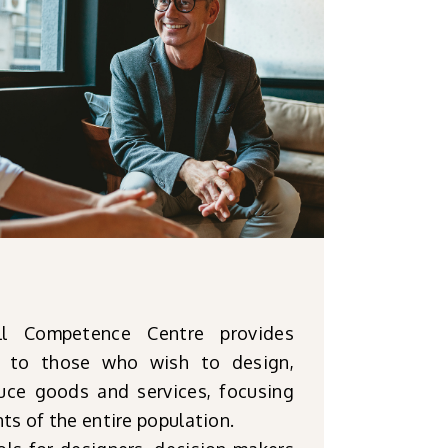
l Competence Centre provides
e to those who wish to design,
ce goods and services, focusing
ts of the entire population.