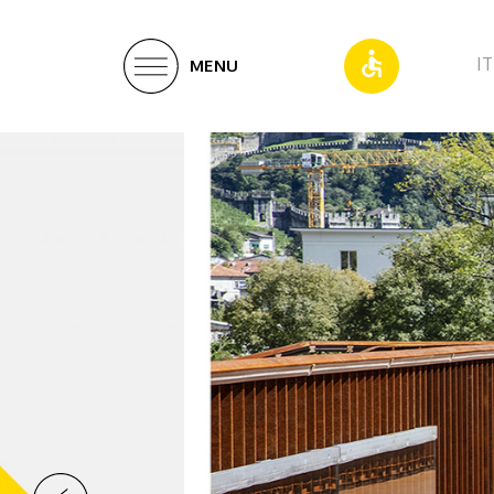
IT
MENU