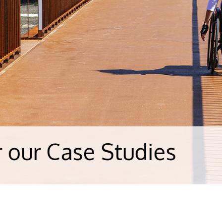
e Studies