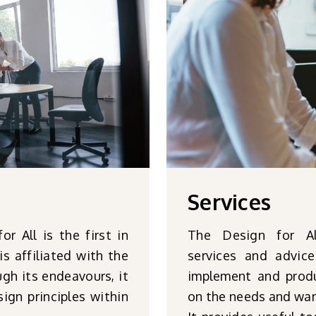
Services
 All is the first in
The Design for Al
is affiliated with the
services and advic
gh its endeavours, it
implement and produ
ign principles within
on the needs and wan