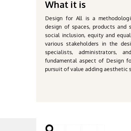
What it is
Design for All is a methodolog
design of spaces, products and s
social inclusion, equity and equal
various stakeholders in the des
specialists, administrators, 
fundamental aspect of Design for
pursuit of value adding aesthetic 