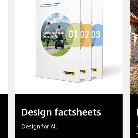
Design factsheets
Design for All