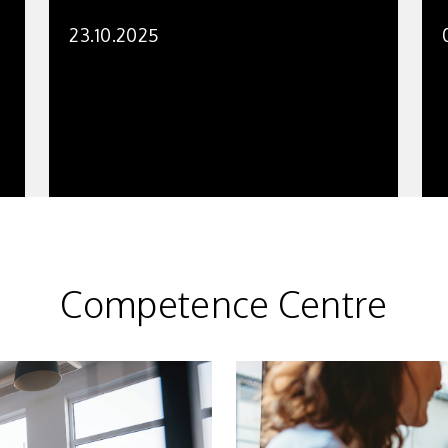
23.10.2025
Competence Centre