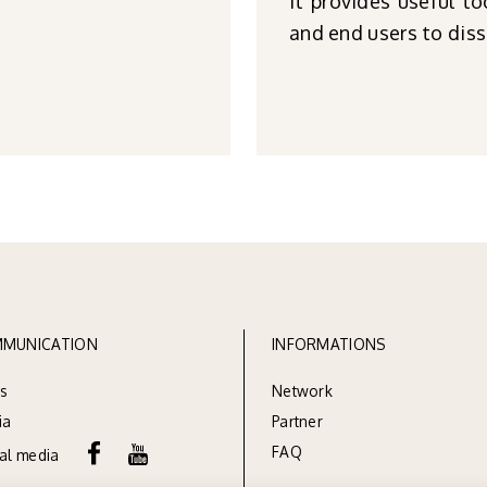
It provides useful to
and end users to diss
MUNICATION
INFORMATIONS
s
Network
ia
Partner
FAQ
ial media