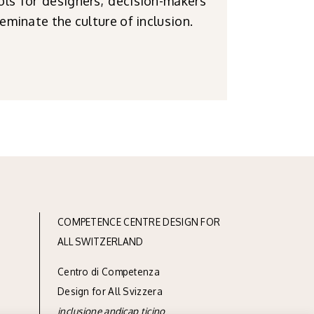
ols for designers, decision-makers
eminate the culture of inclusion.
COMPETENCE CENTRE DESIGN FOR
ALL SWITZERLAND
Centro di Competenza
Design for All Svizzera
inclusione andicap ticino