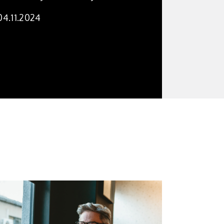
04.11.2024