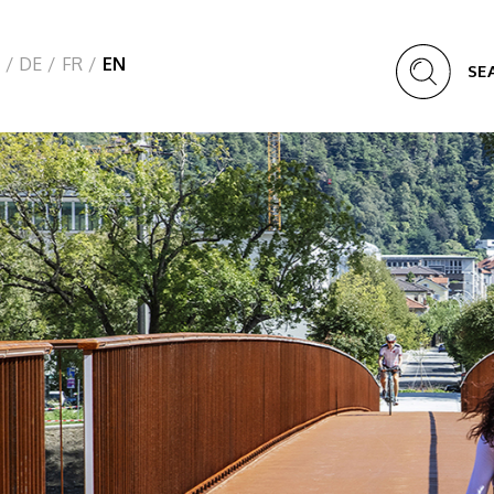
/
DE
/
FR
/
EN
SE