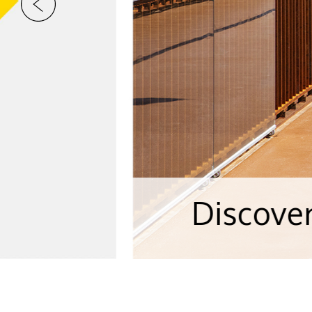
Discover our Cas