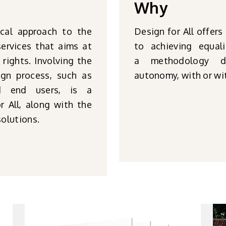
Why
ical approach to the
Design for All offers
ervices that aims at
to achieving equal
 rights. Involving the
a methodology di
ign process, such as
autonomy, with or wit
and end users, is a
 All, along with the
solutions.