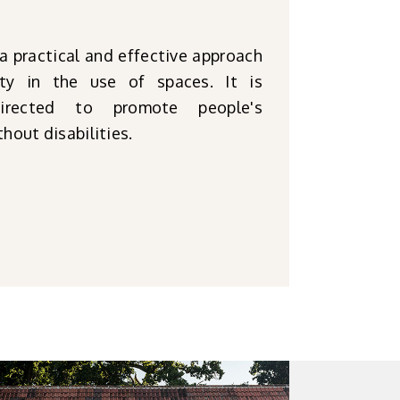
 a practical and effective approach
ity in the use of spaces. It is
rected to promote people's
hout disabilities.