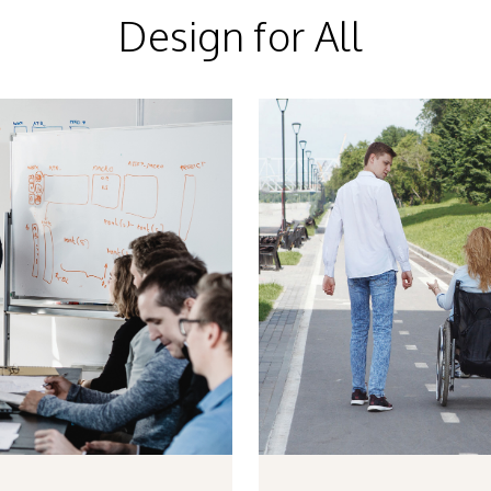
Design for All