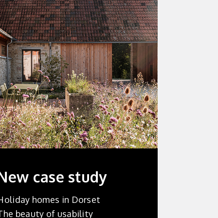
New
case study
Holiday homes in Dorset
The beauty of usability