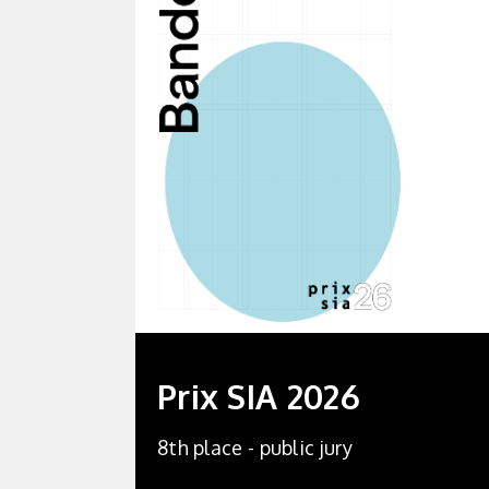
Prix SIA 2026
8th place - public jury