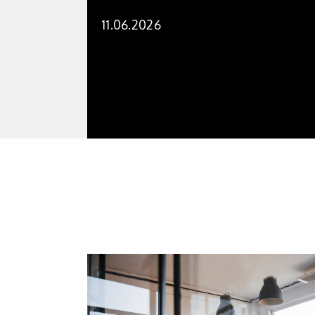
11.06.2026