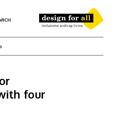
ARCH
o
or
with four