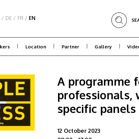
/
DE
/
FR
/
EN
SE
kers
Location
Partner
Gallery
Vide
A programme f
professionals, 
specific panels
12 October 2023