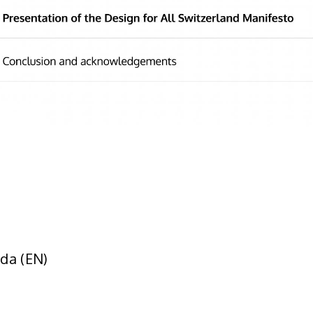
da (EN)