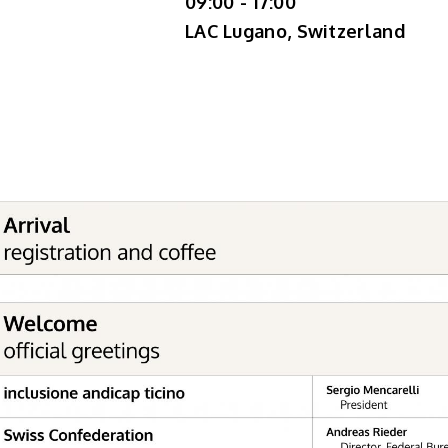
09:00 - 17:00
LAC Lugano, Switzerland