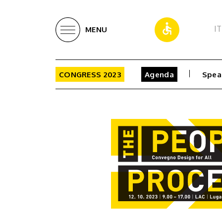
IT
MENU
CONGRESS 2023
Agenda
Spea