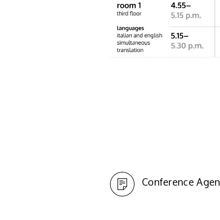
Conference Agen